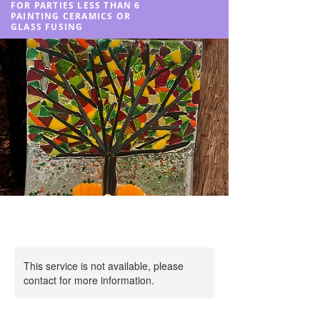
FOR PARTIES LESS THAN 6
PAINTING CERAMICS OR
GLASS FUSING
This service is not available, please
contact for more information.