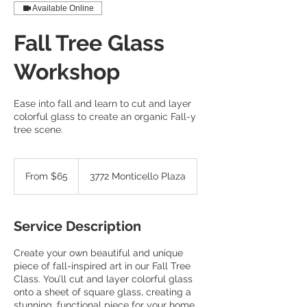
Available Online
Fall Tree Glass
Workshop
Ease into fall and learn to cut and layer
colorful glass to create an organic Fall-y
tree scene.
From
65
From $65
3772 Monticello Plaza
US
dollars
Service Description
Create your own beautiful and unique
piece of fall-inspired art in our Fall Tree
Class. You’ll cut and layer colorful glass
onto a sheet of square glass, creating a
stunning, functional piece for your home.