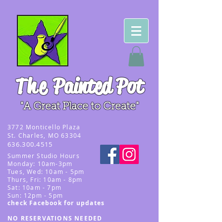
The
Painted Pot
"A Great Place to Create"
3
772 Monticello Plaza
St. Charles, MO 63304
636.300.4515
Summer
Studio Hours
Monday: 10am-3pm
Tues, Wed
: 10am - 5pm
Thurs, Fri: 10am - 8pm
Sat: 10am - 7pm
Sun: 12pm - 5p
m
check Facebook for updates
NO RESERVATIONS NEEDED