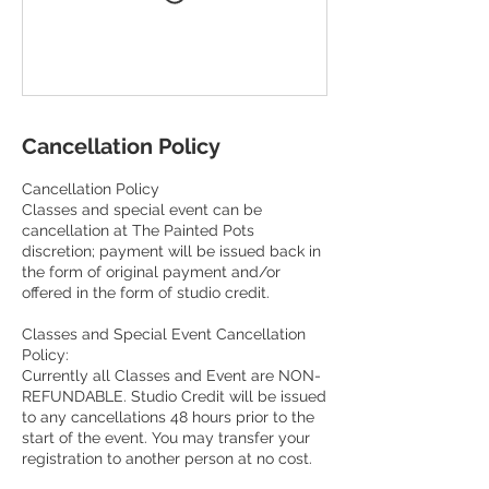
Cancellation Policy
Cancellation Policy
Classes and special event can be
cancellation at The Painted Pots
discretion; payment will be issued back in
the form of original payment and/or
offered in the form of studio credit.
Classes and Special Event Cancellation
Policy:
Currently all Classes and Event are NON-
REFUNDABLE. Studio Credit will be issued
to any cancellations 48 hours prior to the
start of the event. You may transfer your
registration to another person at no cost.