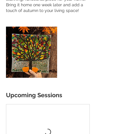
Bring it home one week later and add a
touch of autumn to your living space!
Upcoming Sessions