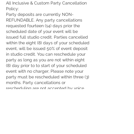
All Inclusive & Custom Party Cancellation
Policy:
Party deposits are currently NON-
REFUNDABLE. Any party cancellations
requested fourteen (14) days prior the
scheduled date of your event will be
issued full studio credit. Parties cancelled
within the eight (8) days of your scheduled
event, will be issued 50% of event deposit
in studio credit. You can reschedule your
party as long as you are not within eight
(8) day prior to to start of your scheduled
event with no charger; Please note your
party must be rescheduled within three (3)
months. Party cancellations or
rescheduling are not accepted by voice
mail or e-mail.
Camp Cancellation Policy:
All Camps are NON-REFUNDABLE
All cancellation and/or transfer requests
must be made directly with management
of The Painted Pot via phone at