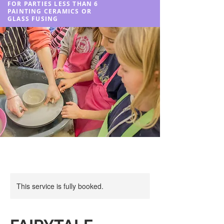
FOR PARTIES LESS THAN 6
PAINTING CERAMICS OR
GLASS FUSING
This service is fully booked.