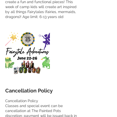
create a fun and functional pieces! This
week of camp kids will create art inspired
by all things Fairytales (fairies, mermaids,
dragons)! Age limit: 6-13 years old
Cancellation Policy
Cancellation Policy
Classes and special event can be
cancellation at The Painted Pots
discretion; payment will be issued back in