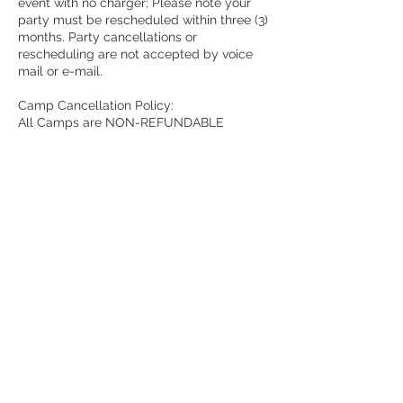
event with no charger; Please note your
party must be rescheduled within three (3)
months. Party cancellations or
rescheduling are not accepted by voice
mail or e-mail.
Camp Cancellation Policy:
All Camps are NON-REFUNDABLE
All cancellation and/or transfer requests
must be made directly with management
of The Painted Pot via phone at
636.300.4515.
Contact Details
3772 Monticello Plaza, St. Charles, US-MO
63304, USA
1(636)300-4515
thepaintedpotstl@yahoo.com