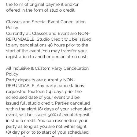
the form of original payment and/or
offered in the form of studio credit.
Classes and Special Event Cancellation
Policy:
Currently all Classes and Event are NON-
REFUNDABLE. Studio Credit will be issued
to any cancellations 48 hours prior to the
start of the event. You may transfer your
registration to another person at no cost.
All Inclusive & Custom Party Cancellation
Policy:
Party deposits are currently NON-
REFUNDABLE. Any party cancellations
requested fourteen (14) days prior the
scheduled date of your event will be
issued full studio credit. Parties cancelled
within the eight (8) days of your scheduled
event, will be issued 50% of event deposit
in studio credit. You can reschedule your
party as long as you are not within eight
(8) day prior to to start of your scheduled