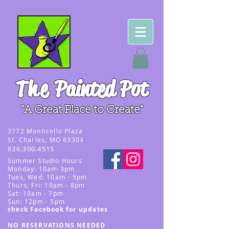
The
Painted Pot
"A Great Place to Create"
3
772 Monticello Plaza
St. Charles, MO 63304
636.300.4515
Summer
Studio Hours
Monday: 10am-3pm
Tues, Wed
: 10am - 5pm
Thurs, Fri: 10am - 8pm
Sat: 10am - 7pm
Sun: 12pm - 5p
m
check Facebook for updates
NO RESERVATIONS NEEDED