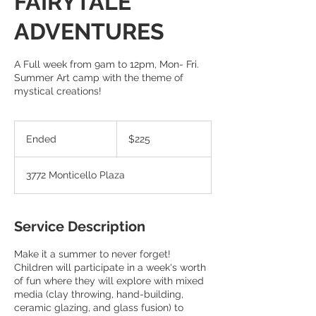
FAIRYTALE
ADVENTURES
A Full week from 9am to 12pm, Mon- Fri.
Summer Art camp with the theme of
mystical creations!
225
US
Ended
E
$225
dollars
n
d
3772 Monticello Plaza
e
d
Service Description
Make it a summer to never forget!
Children will participate in a week's worth
of fun where they will explore with mixed
media (clay throwing, hand-building,
ceramic glazing, and glass fusion) to