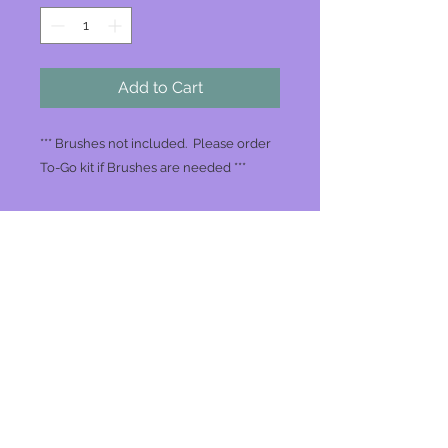
Add to Cart
*** Brushes not included. Please order
To-Go kit if Brushes are needed ***
Join our mailing list
Never miss an update
Subscribe Now