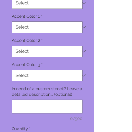
Accent Color 1
*
Accent Color 2
*
Accent Color 3
*
In need of a custom stencil? Leave a
detailed description... (optional)
0/500
Quantity
*