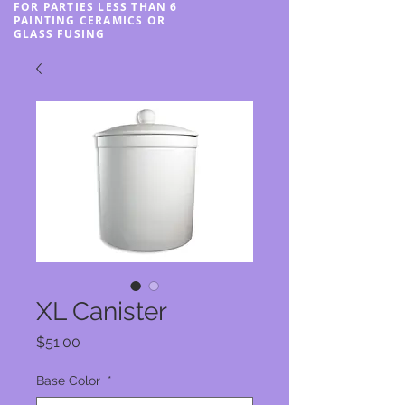
FOR PARTIES LESS THAN 6
PAINTING CERAMICS OR
GLASS FUSING
XL Canister
Price
$51.00
Base Color
*