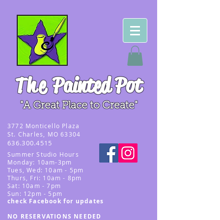
The
Painted Pot
"A Great Place to Create"
3
772 Monticello Plaza
St. Charles, MO 63304
636.300.4515
Summer
Studio Hours
Monday: 10am-3pm
Tues, Wed
: 10am - 5pm
Thurs, Fri: 10am - 8pm
Sat: 10am - 7pm
Sun: 12pm - 5p
m
check Facebook for updates
NO RESERVATIONS NEEDED