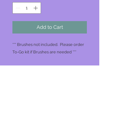
Add to Cart
*** Brushes not included. Please order
To-Go kit if Brushes are needed ***
Join our mailing list
Never miss an update
Subscribe Now