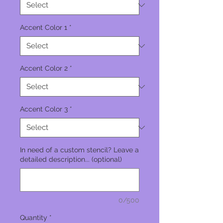
Accent Color 1
*
Accent Color 2
*
Accent Color 3
*
In need of a custom stencil? Leave a
detailed description... (optional)
0/500
Quantity
*