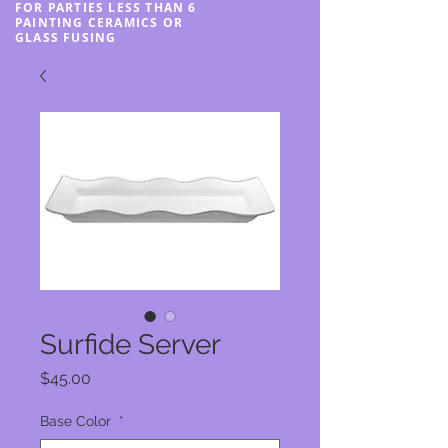
FOR PARTIES LESS THAN 6
PAINTING CERAMICS OR
GLASS FUSING
Surfide Server
Price
$45.00
Base Color
*