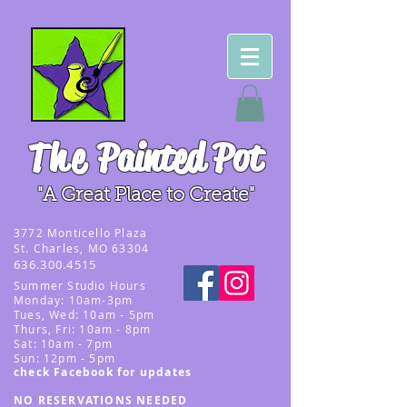
The
Painted Pot
"A Great Place to Create"
3
772 Monticello Plaza
St. Charles, MO 63304
636.300.4515
Summer
Studio Hours
Monday: 10am-3pm
Tues, Wed
: 10am - 5pm
Thurs, Fri: 10am - 8pm
Sat: 10am - 7pm
Sun: 12pm - 5p
m
check Facebook for updates
NO RESERVATIONS NEEDED