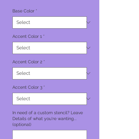
Base Color
*
Accent Color 1
*
Accent Color 2
*
Accent Color 3
*
In need of a custom stencil? Leave
Details of what you're wanting...
(optional)