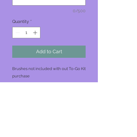
0/500
Quantity
*
Add to Cart
Brushes not included with out To-Go Kit
purchase
Join our mailing list
Never miss an update