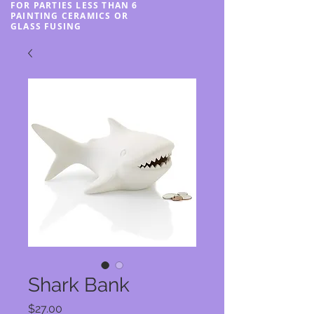
FOR PARTIES LESS THAN 6
PAINTING CERAMICS OR
GLASS FUSING
Shark Bank
Price
$27.00