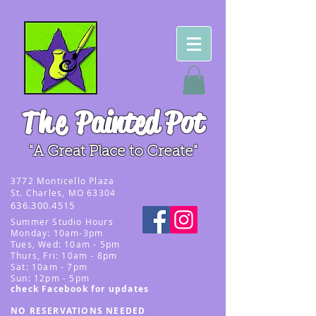
The
Painted Pot
"A Great Place to Create"
3
772 Monticello Plaza
St. Charles, MO 63304
636.300.4515
Summer
Studio Hours
Monday: 10am-3pm
Tues, Wed
: 10am - 5pm
Thurs, Fri: 10am - 8pm
Sat: 10am - 7pm
Sun: 12pm - 5p
m
check Facebook for updates
NO RESERVATIONS NEEDED