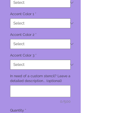
Accent Color 1
*
Accent Color 2
*
Accent Color 3
*
In need of a custom stencil? Leave a
detailed description... (optional)
0/500
Quantity
*