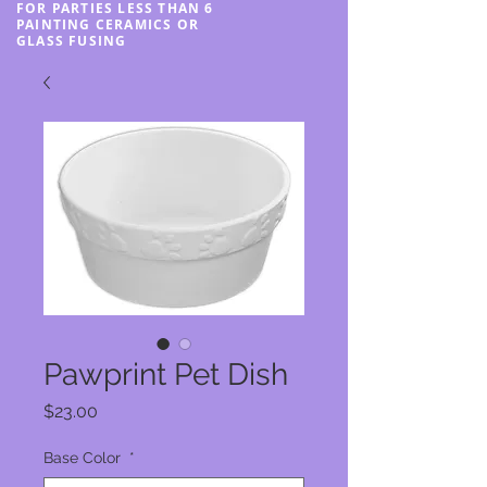
FOR PARTIES LESS THAN 6
PAINTING CERAMICS OR
GLASS FUSING
Pawprint Pet Dish
Price
$23.00
Base Color
*