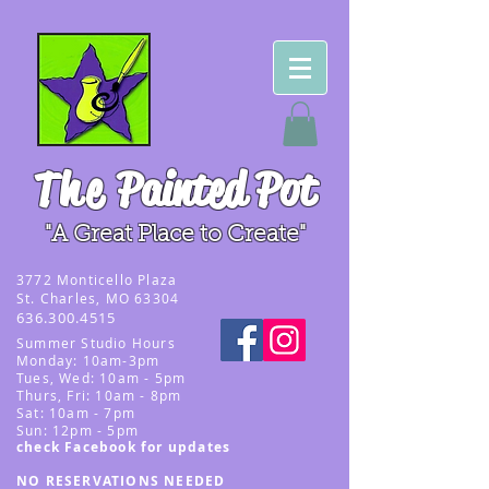
The
Painted Pot
"A Great Place to Create"
3
772 Monticello Plaza
St. Charles, MO 63304
636.300.4515
Summer
Studio Hours
Monday: 10am-3pm
Tues, Wed
: 10am - 5pm
Thurs, Fri: 10am - 8pm
Sat: 10am - 7pm
Sun: 12pm - 5p
m
check Facebook for updates
NO RESERVATIONS NEEDED