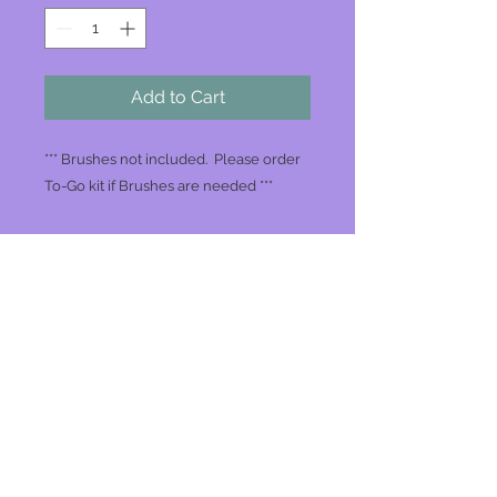
Add to Cart
*** Brushes not included. Please order
To-Go kit if Brushes are needed ***
Join our mailing list
Never miss an update
Subscribe Now