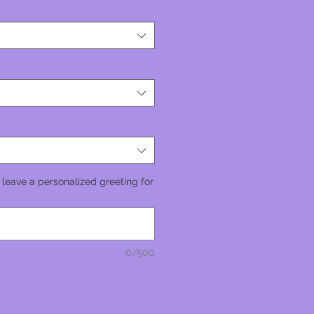
 leave a personalized greeting for
0/500