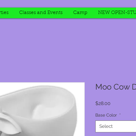
ties
Classes and Events
Camp
NEW OPEN-STU
Moo Cow D
Price
$28.00
Base Color
*
Select