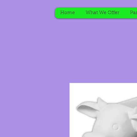
Home
What We Offer
Par