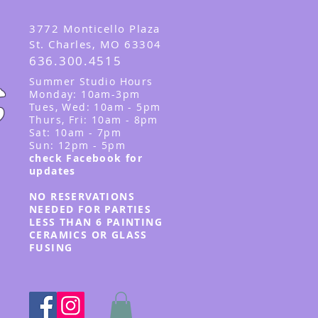
3
772 Monticello Plaza
St. Charles, MO 63304
636.300.4515
Summer
Studio Hours
Monday: 10am-3pm
Tues, Wed
: 10am - 5pm
Thurs, Fri: 10am - 8pm
Sat: 10am - 7pm
Sun: 12pm - 5p
m
check Facebook for
updates
NO RESERVATIONS
NEEDED FOR PARTIES
LESS THAN 6 PAINTING
CERAMICS OR GLASS
FUSING