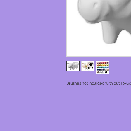
Brushes not included with out To-Go