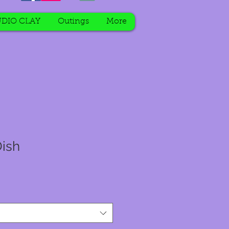
DIO CLAY
Outings
More
ish