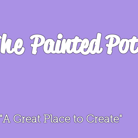
he
Painted Pot
"A Great Place to Create"