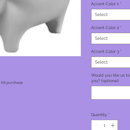
Accent Color 1
*
Select
Accent Color 2
*
Select
Accent Color 3
*
Select
Would you like us to
you? (optional)
 Kit purchase
Quantity
*