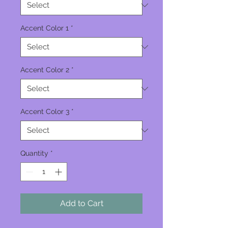
Accent Color 1
*
Accent Color 2
*
Accent Color 3
*
Quantity
*
Add to Cart