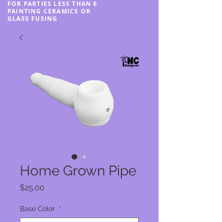
FOR PARTIES LESS THAN 6
PAINTING CERAMICS OR
GLASS FUSING
Home Grown Pipe
Price
$25.00
Base Color
*