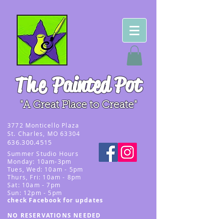
The
Painted Pot
"A Great Place to Create"
3
772 Monticello Plaza
St. Charles, MO 63304
636.300.4515
Summer
Studio Hours
Monday: 10am-3pm
Tues, Wed
: 10am - 5pm
Thurs, Fri: 10am - 8pm
Sat: 10am - 7pm
Sun: 12pm - 5p
m
check Facebook for updates
NO RESERVATIONS NEEDED