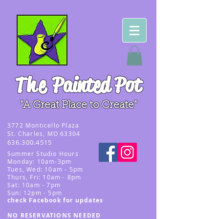
The
Painted Pot
"A Great Place to Create"
3
772 Monticello Plaza
St. Charles, MO 63304
636.300.4515
Summer
Studio Hours
Monday: 10am-3pm
Tues, Wed
: 10am - 5pm
Thurs, Fri: 10am - 8pm
Sat: 10am - 7pm
Sun: 12pm - 5p
m
check Facebook for updates
NO RESERVATIONS NEEDED