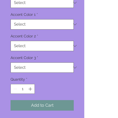
Accent Color 1
*
Accent Color 2
*
Accent Color 3
*
Quantity
*
Add to Cart