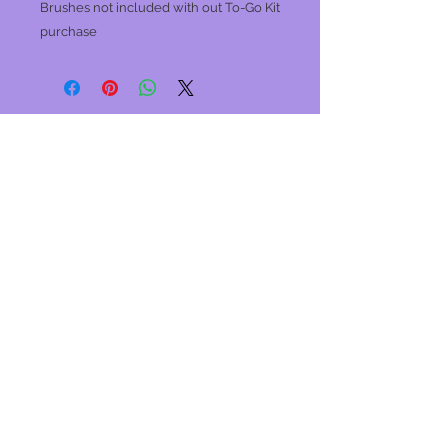
Brushes not included with out To-Go Kit
purchase
Join our mailing list
Never miss an update
Subscribe Now
Winter
Studio Hours
Monday: Closed
Tues, Wed
: 10am-5pm