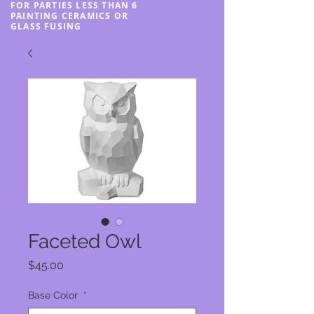
FOR PARTIES LESS THAN 6
PAINTING CERAMICS OR
GLASS FUSING
Faceted Owl
Price
$45.00
Base Color
*