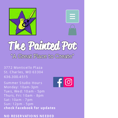
The
Painted Pot
"A Great Place to Create"
3
772 Monticello Plaza
St. Charles, MO 63304
636.300.4515
Summer
Studio Hours
Monday: 10am-3pm
Tues, Wed
: 10am - 5pm
Thurs, Fri: 10am - 8pm
Sat: 10am - 7pm
Sun: 12pm - 5p
m
check Facebook for updates
NO RESERVATIONS NEEDED