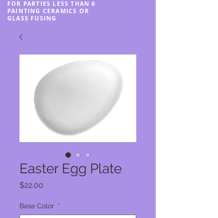
FOR PARTIES LESS THAN 6
PAINTING CERAMICS OR
GLASS FUSING
Easter Egg Plate
Price
$22.00
Base Color
*