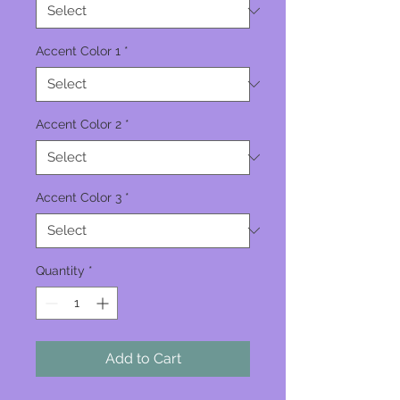
Accent Color 1
*
Accent Color 2
*
Accent Color 3
*
Quantity
*
Add to Cart