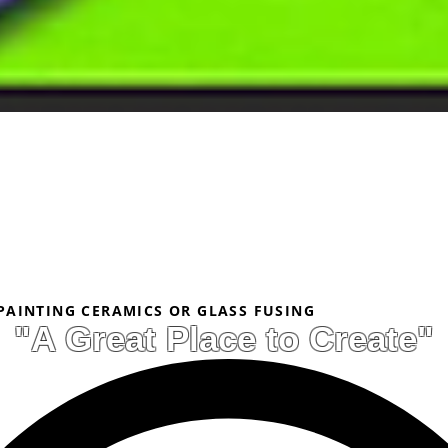
 PAINTING CERAMICS OR GLASS FUSING
"A Great Place to Create"