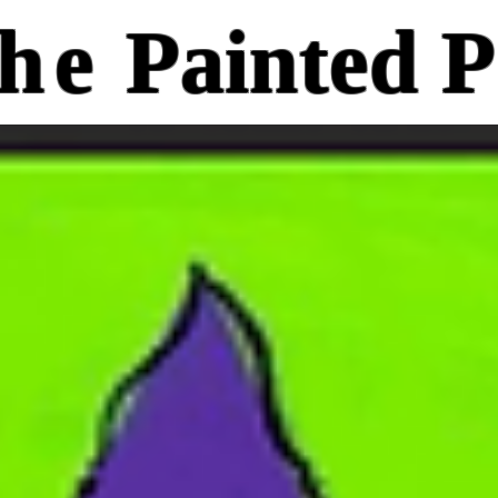
he
Painted P