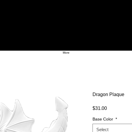
More
Dragon Plaque
Price
$31.00
Base Color
*
Select