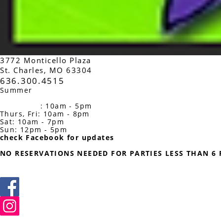
3
772 Monticello Plaza
St. Charles, MO 63304
636.300.4515
Summer
Studio Hours
Monday: 10am-3pm
Tues, Wed
: 10am - 5pm
Thurs, Fri: 10am - 8pm
Sat: 10am - 7pm
Sun: 12pm - 5p
m
check Facebook for updates
NO RESERVATIONS NEEDED FOR PARTIES LESS THAN 6