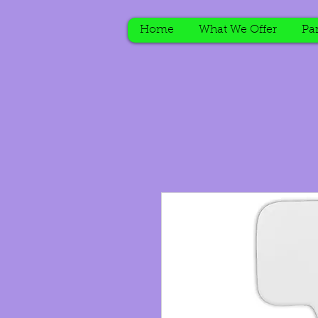
Home
What We Offer
Par