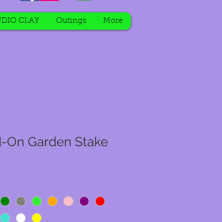
DIO CLAY
Outings
More
d-On Garden Stake