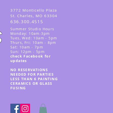
3
772 Monticello Plaza
St. Charles, MO 63304
636.300.4515
Summer
Studio Hours
Monday: 10am-3pm
Tues, Wed
: 10am - 5pm
Thurs, Fri: 10am - 8pm
Sat: 10am - 7pm
Sun: 12pm - 5p
m
check Facebook for
updates
NO RESERVATIONS
NEEDED FOR PARTIES
LESS THAN 6 PAINTING
CERAMICS OR GLASS
FUSING