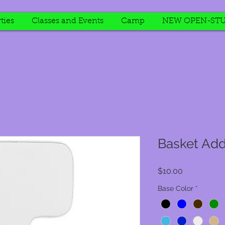
ties
Classes and Events
Camp
NEW OPEN-STU
Basket Ad
Price
$10.00
Base Color
*