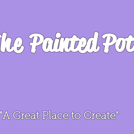
he
Painted Pot
"A Great Place to Create"