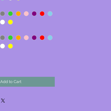
Add to Cart