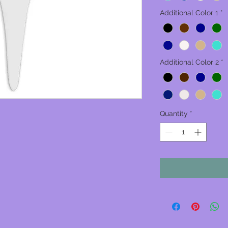
Additional Color 1
*
Additional Color 2
*
Quantity
*