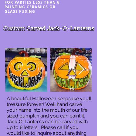
FOR PARTIES LESS THAN 6
PAINTING CERAMICS OR
GLASS FUSING
Custom Carved Jack-O-Lanterns
A beautiful Halloween keepsake you’ll
treasure forever! We’ll hand carve
your name into the mouth of our life
sized pumpkin and you can paint it.
Jack-O-Lanterns can be carved with
up to 8 letters. Please call if you
would like to inquire about anything