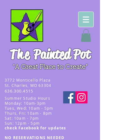
The
Painted Pot
"A Great Place to Create"
3
772 Monticello Plaza
St. Charles, MO 63304
636.300.4515
Summer
Studio Hours
Monday: 10am-3pm
Tues, Wed
: 10am - 5pm
Thurs, Fri: 10am - 8pm
Sat: 10am - 7pm
Sun: 12pm - 5p
m
check Facebook for updates
NO RESERVATIONS NEEDED