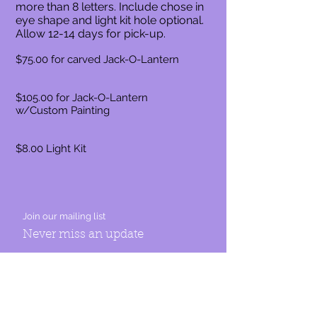
more than 8 letters. Include chose in
eye shape and light kit hole optional.
Allow 12-14 days for pick-up.
$75.00 for carved Jack-O-Lantern
$105.00 for Jack-O-Lantern
w/Custom Painting
$8.00 Light Kit
Join our mailing list
Never miss an update
Subscribe Now