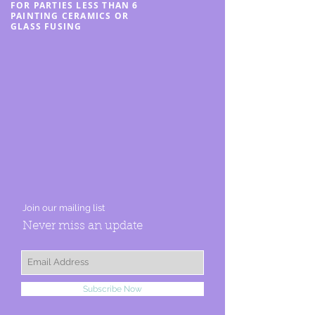
FOR PARTIES LESS THAN 6
PAINTING CERAMICS OR
GLASS FUSING
Join our mailing list
Never miss an update
Subscribe Now