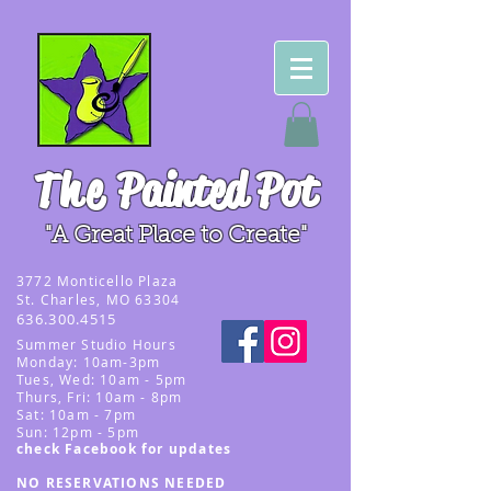
The
Painted Pot
"A Great Place to Create"
3
772 Monticello Plaza
St. Charles, MO 63304
636.300.4515
Summer
Studio Hours
Monday: 10am-3pm
Tues, Wed
: 10am - 5pm
Thurs, Fri: 10am - 8pm
Sat: 10am - 7pm
Sun: 12pm - 5p
m
check Facebook for updates
NO RESERVATIONS NEEDED