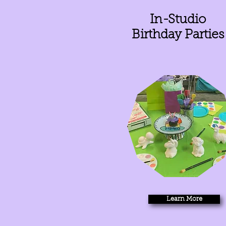
In-Studio
Birthday Parties
Learn More