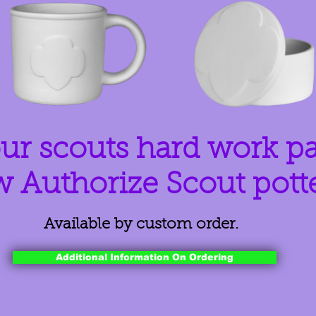
ur scouts hard work p
w Authorize Scout pott
Available by custom order.
Additional Information On Ordering