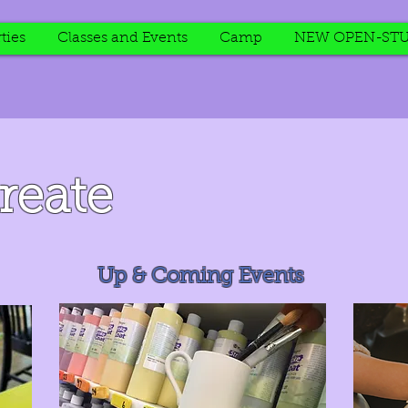
ties
Classes and Events
Camp
NEW OPEN-STU
reate
Up & Coming Events