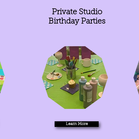
Private Studio
Birthday Parties
Learn More