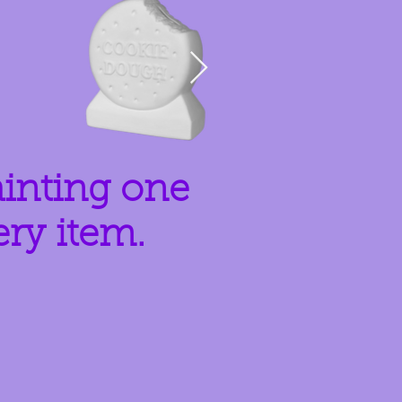
ainting one
ery item.