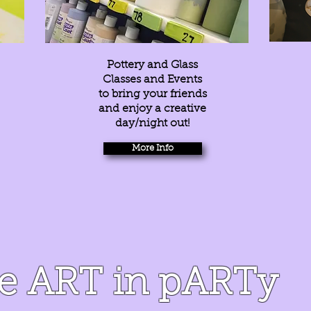
Pottery and Glass
Classes and Events
to bring your friends
and enjoy a creative
day/night out!
More Info
he ART in pARTy