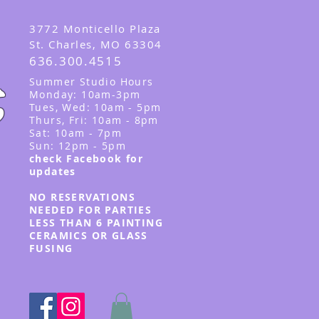
3
772 Monticello Plaza
St. Charles, MO 63304
636.300.4515
Summer
Studio Hours
Monday: 10am-3pm
Tues, Wed
: 10am - 5pm
Thurs, Fri: 10am - 8pm
Sat: 10am - 7pm
Sun: 12pm - 5p
m
check Facebook for
updates
NO RESERVATIONS
NEEDED FOR PARTIES
LESS THAN 6 PAINTING
CERAMICS OR GLASS
FUSING