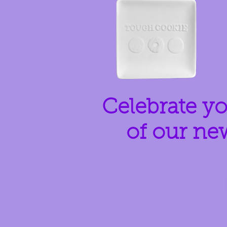
Celebrate yo
of our ne