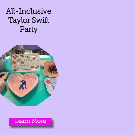
All-Inclusive
Taylor Swift
Party
Learn More