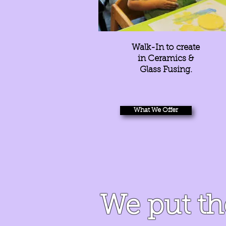
Walk-In to create
in Ceramics &
Glass Fusing.
What We Offer
We put t