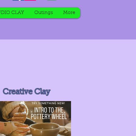
DIO CLAY
Outings
More
Creative Clay