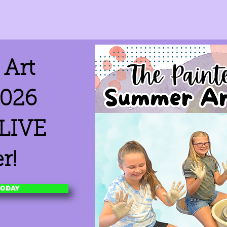
Art
026
 LIVE
r!
TODAY