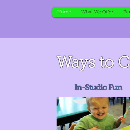
Home
What We Offer
Par
Ways to C
In-Studio Fun