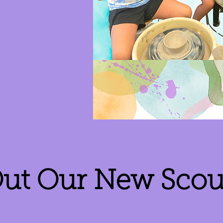
ut Our New Scout