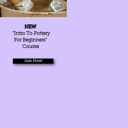
NEW
"Intro To Pottery
For Beginners"
Course
Join Now!