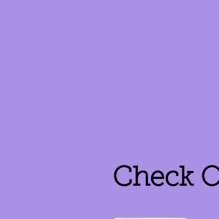
Check O