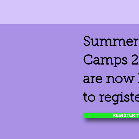
Summer 
Camps 2
are now
to registe
REGISTER 