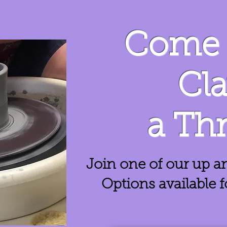
Come 
Cl
a Th
Join one of our up a
Options available 