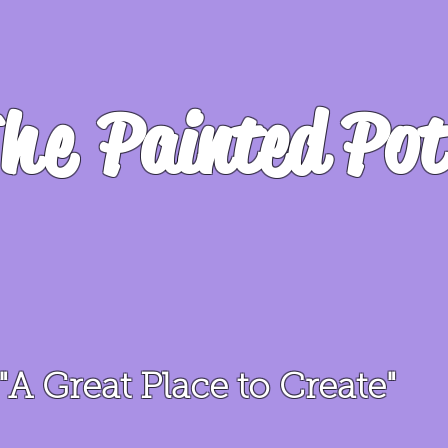
he
Painted Pot
"A Great Place to Create"