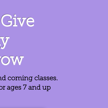
Give
ay
row
nd coming classes.
for ages 7 and up