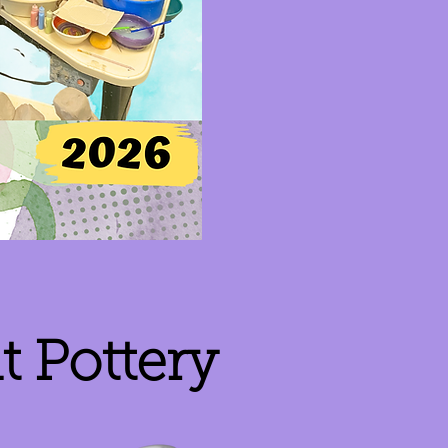
 Pottery